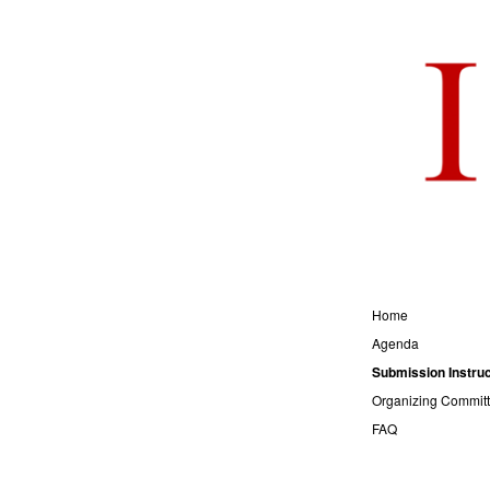
Home
Agenda
Submission Instruc
Organizing Commit
FAQ