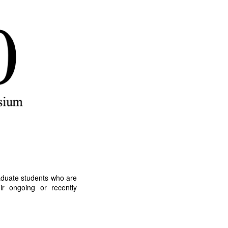
duate students who are
eir ongoing or recently