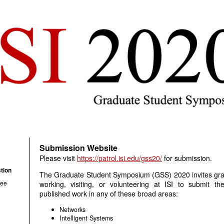
Submission Website
Please visit
https://patrol.isi.edu/gss20/
for submission.
tion
The Graduate Student Symposium (GSS) 2020 invites gra
tee
working, visiting, or volunteering at ISI to submit th
published work in any of these broad areas:
Networks
Intelligent Systems