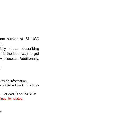
rom outside of ISI (USC
s.
lly those describing
r is the best way to get
 process. Additionally,
:
ifying information.
y published work, or a work
. For details on the ACM
ings Templates
.
s: