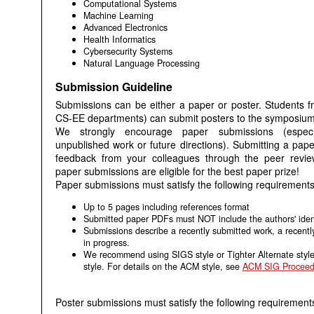
Computational Systems
Machine Learning
Advanced Electronics
Health Informatics
Cybersecurity Systems
Natural Language Processing
Submission Guideline
Submissions can be either a paper or poster. Students f
CS-EE departments) can submit posters to the symposium
We strongly encourage paper submissions (especia
unpublished work or future directions). Submitting a pape
feedback from your colleagues through the peer review
paper submissions are eligible for the best paper prize!
Paper submissions must satisfy the following requirements
Up to 5 pages including references format
Submitted paper PDFs must NOT include the authors' ident
Submissions describe a recently submitted work, a recentl
in progress.
We recommend using SIGS style or Tighter Alternate style
style. For details on the ACM style, see
ACM SIG Proceed
Poster submissions must satisfy the following requirement